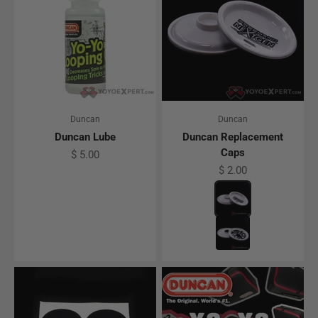
Duncan
Duncan
Duncan Lube
Duncan Replacement
Caps
Sale price
$ 5.00
Sale price
$ 2.00
Color
Freehand NextGen
Big Fun Replacem