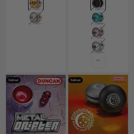
Raw
Polished Aqua w/ 
Polished Light Pur
Matte Silver w/ Si
+1
Sold out
Sold out