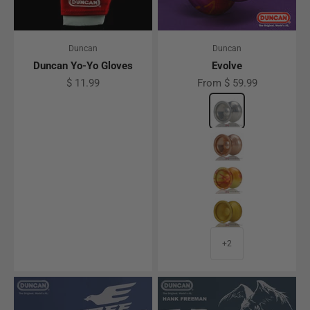
Duncan
Duncan
Duncan Yo-Yo Gloves
Evolve
Sale price
Sale price
$ 11.99
From $ 59.99
Color
Polished Clear
Rose Gold
Orange / Yellow F
Honey
+2