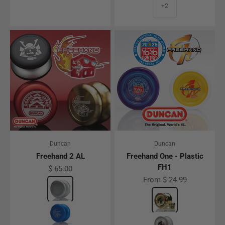
+2
Duncan
Duncan
Freehand 2 AL
Freehand One - Plastic
FH1
Sale price
$ 65.00
Sale price
From $ 24.99
Color
Silver
Color
Gold
Blue
Glow