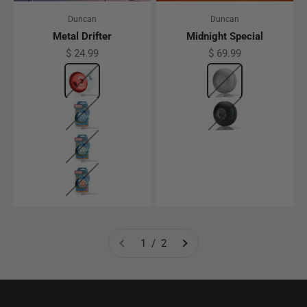
Duncan
Duncan
Metal Drifter
Midnight Special
Sale price
Sale price
$ 24.99
$ 69.99
Color
Red
Color
Grey
Blue
Black
Green
Orange
1 / 2