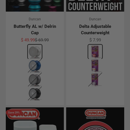
Duncan
Duncan
Butterfly AL w/ Delrin
Delta Adjustable
Cap
Counterweight
Sale price
Regular price
Sale price
$ 49.99
$ 69.99
$ 7.99
Color
Silver w/ White Delrin Cap
Color
Red/White
Dark Blue w/ White Delrin Cap
White/Translucen
Gunmetal Gray w/ White Delrin Cap
Clear
Black w/ White Delrin Cap
Save 29%