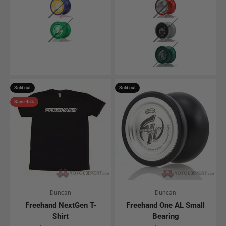
Solid Green
Silver w/ Black Ca
Green (Small Bear
Sold out
Sold out
Save 45%
Duncan
Duncan
Freehand NextGen T-
Freehand One AL Small
Shirt
Bearing