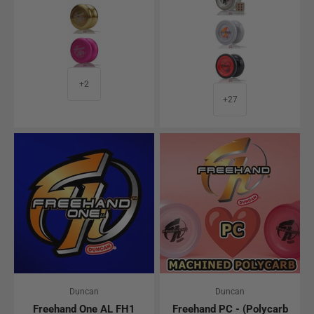
Gold
Gray - Bionic Edit
Pink
Black w/ Red Cap 
+2
+27
Duncan
Duncan
Freehand One AL FH1
Freehand PC - (Polycarb