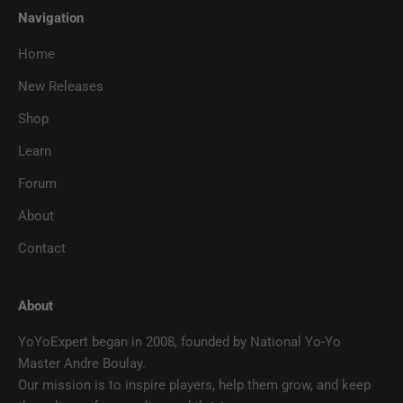
Navigation
Home
New Releases
Shop
Learn
Forum
About
Contact
About
YoYoExpert began in 2008, founded by National Yo-Yo
Master Andre Boulay.
Our mission is to inspire players, help them grow, and keep