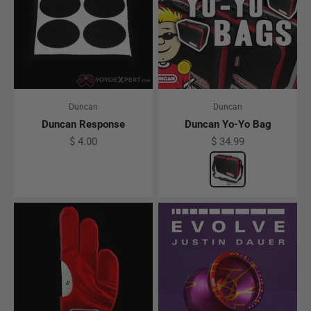
Duncan
Duncan
Duncan Response
Duncan Yo-Yo Bag
Sale price
Sale price
$ 4.00
$ 34.99
Color
Black w/ Red acc