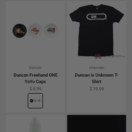
Duncan
Unknown
Duncan Freehand ONE
Duncan is Unknown T-
YoYo Caps
Shirt
Sale price
Sale price
$ 8.99
$ 19.99
Color
Freehand One Cap Pack