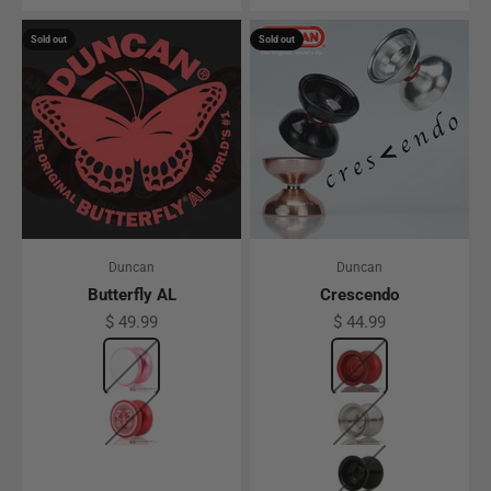
Sold out
Sold out
Duncan
Duncan
Butterfly AL
Crescendo
Sale price
Sale price
$ 49.99
$ 44.99
Color
Pink w/ Silver Caps
Color
Red
Red
Clear
Black