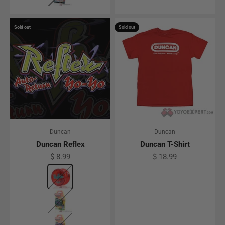
Sold out
Sold out
Duncan
Duncan
Duncan Reflex
Duncan T-Shirt
Sale price
Sale price
$ 8.99
$ 18.99
Color
Translucent Red
Translucent Green
Translucent Blue