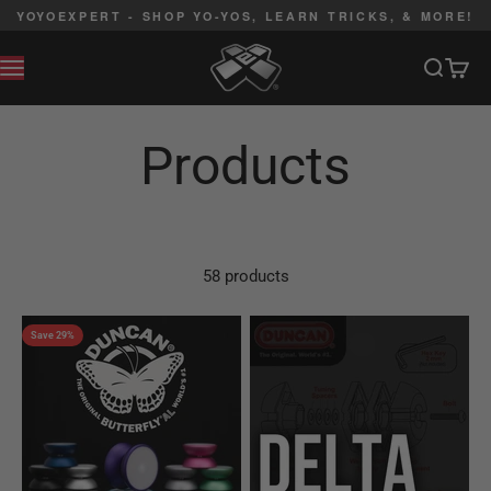
Skip to content
YOYOEXPERT - SHOP YO-YOS, LEARN TRICKS, & MORE!
YoYoExpert
Search
Cart
MENU
58 products
Save 29%