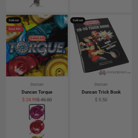
Sold out
Sold out
Save 44%
Duncan
Duncan
Duncan Torque
Duncan Trick Book
Sale price
Regular price
Sale price
$ 24.99
$ 45.00
$ 5.50
Color
Pink
Red
Gold