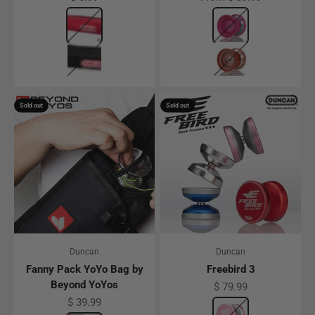
Color
Red
Color
Pink w/ Rainbow R
Black
Red w/ Silver Ring
Sold out
Sold out
Duncan
Duncan
Fanny Pack YoYo Bag by
Freebird 3
Beyond YoYos
Sale price
$ 79.99
Sale price
$ 39.99
Color
Gunmetal W/ Pink