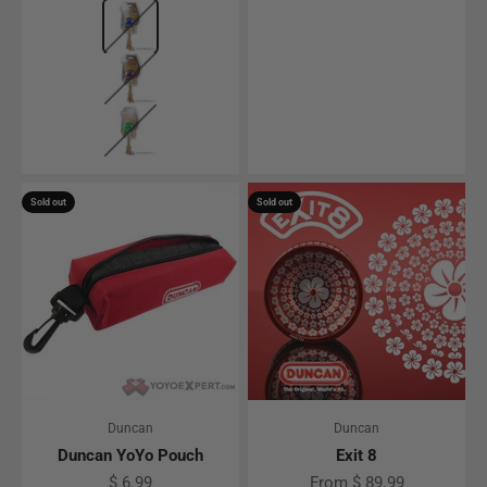
Color
Blue
Purple
Green
Sold out
Sold out
Duncan
Duncan
Duncan YoYo Pouch
Exit 8
Sale price
Sale price
$ 6.99
From $ 89.99