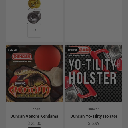
Gray
+2
Sold out
Sold out
Duncan
Duncan
Duncan Venom Kendama
Duncan Yo-Tility Holster
Sale price
Sale price
$ 25.00
$ 5.99