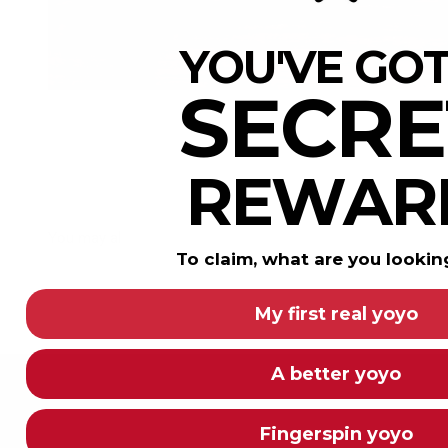
YOU'VE GOT
SECRE
REWAR
To claim, what are you lookin
My first real yoyo
A better yoyo
Fingerspin yoyo