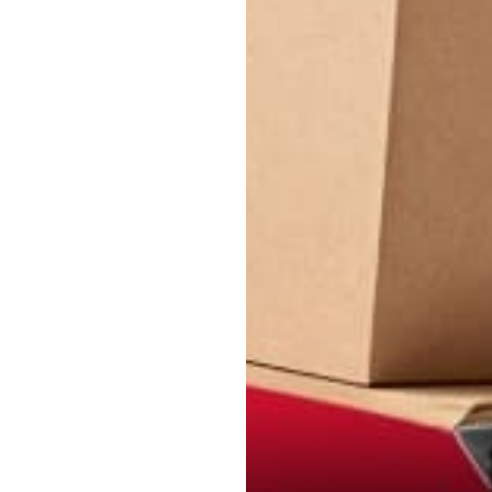
 good when doing tricks and this fits anyhand size perfectly
thing available, I'm 6'4 with pretty large hands and i could always fin
along the sides of your fingers or in the webbing of the gloves! extre
t about everyone! You can really feel the string and how it slides over t