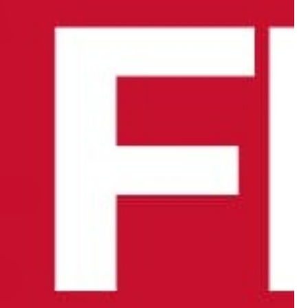
lack W/ Touch Panel - Individual