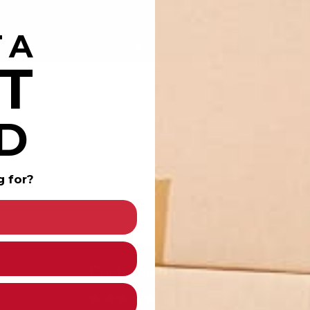
 A
T
D
g for?
Customer Reviews
5.00 out of 5