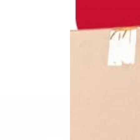
New Feeling Nylon Gloves have quickly
the globe!
Made from 100% nylon, the material is v
as you play which is a game changer. The
making high-speed play even faster.
These gloves are considered one size fi
They can be used as either your right or