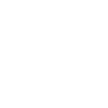
Laura
Yoyo glove
I just got back into yoyoing at seventy one years. Ev
Expert I am learning. I love my glove. A yoyo truth lon
on my finger and that isn't comfortable either. Yay for
Logan
Great gloves
Only pair i own but these gloves are spectacular hones
and super thin wich doesnt make the glove feel bulky