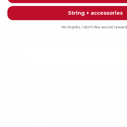
String + accessories
No thanks, I don't like secret rewar
Sort by
Thomas Rajan
Very
Very good