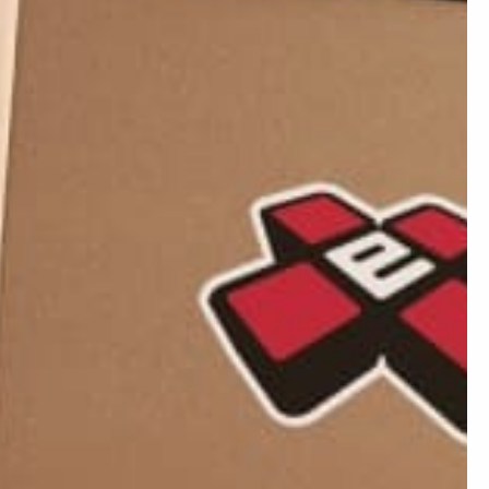
06/15/2026