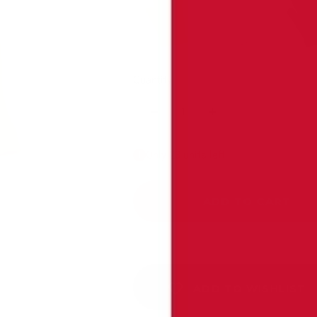
Yellow - Individual
Pink - Individual
B
Quantity:
Only 23 units left
ADD TO CART
ADD TO WISHLIST