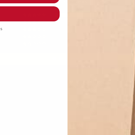
Based on 5 reviews
5
0
ds
0
0
0
Write a review