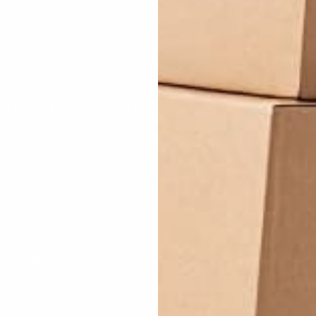
erything that I knew as a child was wrong! (And I a spazzz!) Armed
g forgotten is that an energetically thrown yo can cause pain upon i
 the glove! And yay for Yoyo Expert. They rock! Not like Taylor Swift
tly really reduces the ammount of wear and tear the string will do t
 its very nice 100% recommend