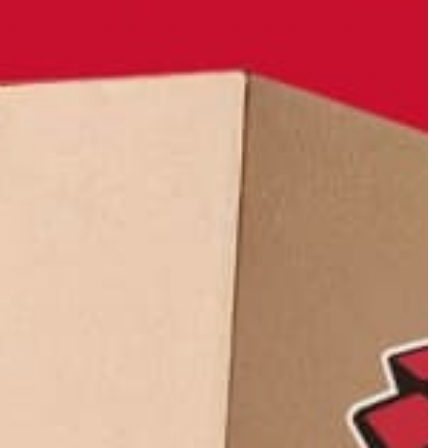
 become the 'standard' glove for yoyo competitors across
ery thin so you can easily feel the string through the glove
 nylon itself is slick and the string slides off effortlessly,
ts all as they stretch extremely well over most hand sizes.
 left hand.