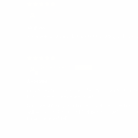
John smith
It's great
In my opinion its a little thick but the string feels so
Derek Cockrum
Awesome
I've always hated gloves and I've tried just about every
tried... These however are great!
No more stitching or bulky seams at the finger tips or 
will last a very long time, I feel like these will fit jus
these! Time will tell!