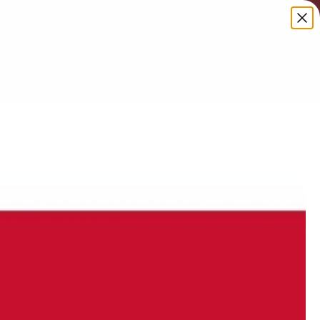
ORE!
Search
Login
Cart
 lets you feel the string!
5.0