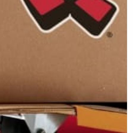
08/05/2020
05/03/2020
d something I didn't like about all the other gloves I've
mely stretchy and light weight but I do feel like they
hese, I think I'll be able to put in alot of hours on