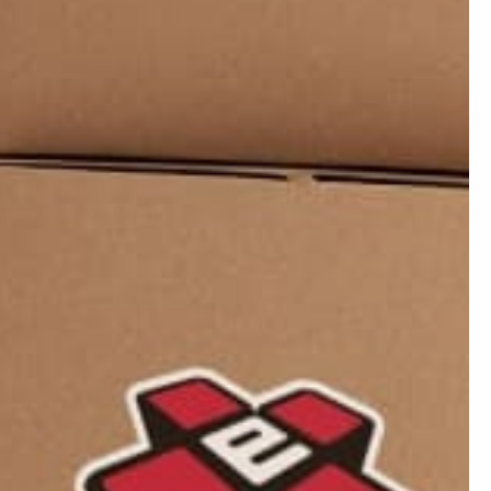
08/20/2025
 with my Magic Yoyo and a few accessories from Yoyo
ts return to the hand . And that string can move about
. They rock like Dead Pirates.
05/12/2022
o your fingers and makes string glide across fingers