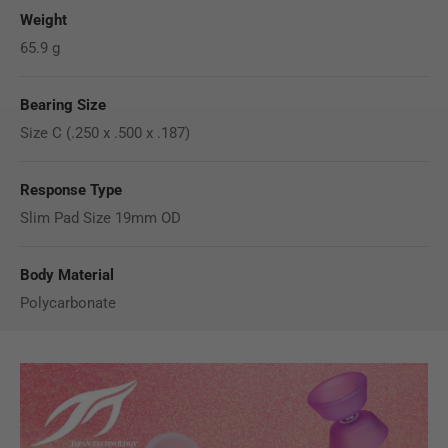
Weight
65.9 g
Bearing Size
Size C (.250 x .500 x .187)
Response Type
Slim Pad Size 19mm OD
Body Material
Polycarbonate