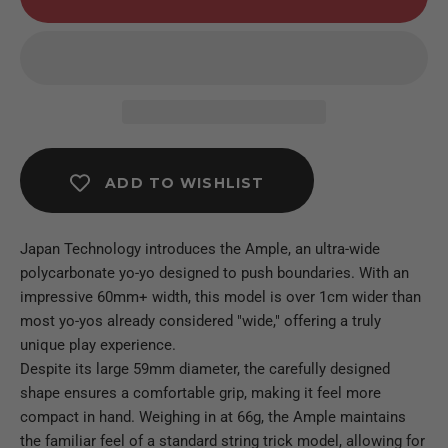
ADD TO WISHLIST
Japan Technology introduces the Ample, an ultra-wide
polycarbonate yo-yo designed to push boundaries. With an
impressive 60mm+ width, this model is over 1cm wider than
most yo-yos already considered "wide," offering a truly
unique play experience.
Despite its large 59mm diameter, the carefully designed
shape ensures a comfortable grip, making it feel more
compact in hand. Weighing in at 66g, the Ample maintains
the familiar feel of a standard string trick model, allowing for