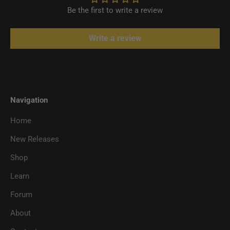
Be the first to write a review
Write a review
Navigation
Home
New Releases
Shop
Learn
Forum
About