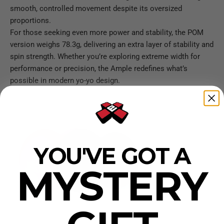
smooth, controlled movement despite its oversized
proportions.
For those seeking even more power and stability, the POM
version weighs 78.3g, delivering an extra layer of stability and
spin strength. Whether you’re exploring extreme width for
performance or precision, the Ample redefines what’s
possible in modern yo-yo design.
YOU'VE GOT A
MYSTERY