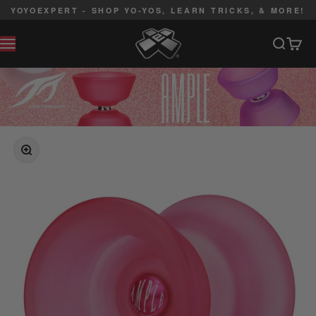
Skip to content
YOYOEXPERT - SHOP YO-YOS, LEARN TRICKS, & MORE!
YoYoExpert
Search
Cart
MENU
ZOOM