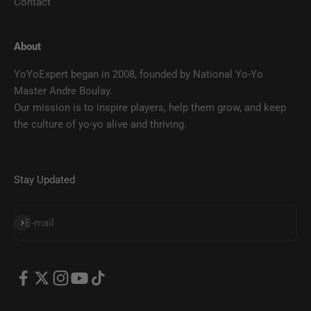
Contact
About
YoYoExpert began in 2008, founded by National Yo-Yo
Master Andre Boulay.
Our mission is to inspire players, help them grow, and keep
the culture of yo-yo alive and thriving.
Stay Updated
SUBSCRIBE
E-mail