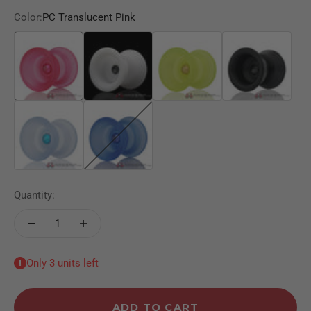
Color:
PC Translucent Pink
PC Translucent Pink
White Pom
Clear Yellow
Black POM
PC Translucent Light Blue
PC Translucent Blue
Quantity:
Only 3 units left
ADD TO CART