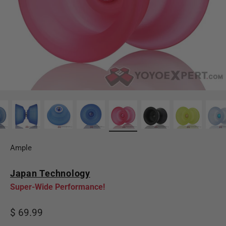
Ample
Japan Technology
Super-Wide Performance!
Sale price
$ 69.99