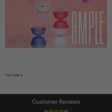
Customer Reviews