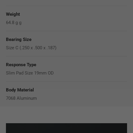
Weight
64.8 g g
Bearing Size
Size C (.250 x .500 x .187)
Response Type
Slim Pad Size 19mm OD
Body Material
7068 Aluminum