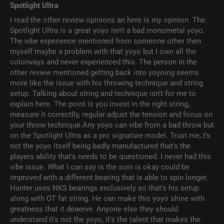
Spotlight Ultra
I read the other review opinions an here is my opinion. The
Spotlight Ultra is a great yoyo isn't a bad monometal yoyo.
The vibe experience mentioned from someone other then
myself maybe a problem with that yoyo but I own all the
colorways and never experienced this. The person in the
other review mentioned getting back into yoyoing seems
more like the issue with his throwing technique and string
setup. Talking about string and technique isn't for me to
explain here. The point is you invest in the right string,
measure it correctlly, regular adjust the tension and focus on
your throw technique.Any yoyo can vibe from a bad throw but
on the Spotlight Ultra as a pro signature model. Trust me, t's
not the yoyo itself being badly manufactured that's the
players ability that's needs to be questioned. I never had this
vibe issue. What I can say is the soin is okay could be
improved with a different bearing that is able to spin longer.
Hunter uses NKS bearings exclusively so that's his setup
along with OT fat string. He can make this yoyo shine with
greatness that it deaerve. Anyone else they should
understand it's not the yoyo, it's the talent that makes the