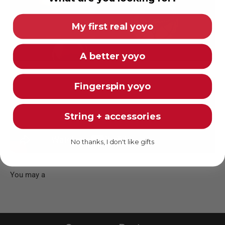
My first real yoyo
A better yoyo
Fingerspin yoyo
String + accessories
No thanks, I don't like gifts