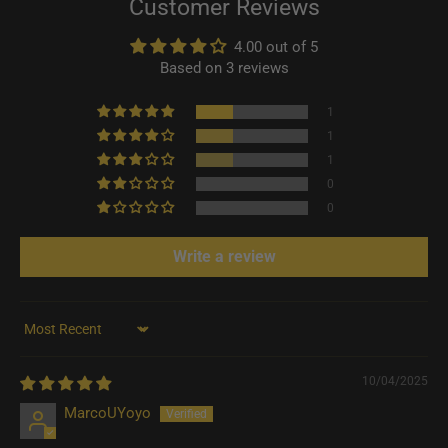
Customer Reviews
4.00 out of 5
Based on 3 reviews
1
1
1
0
0
Write a review
Sort by
10/04/2025
MarcoUYoyo