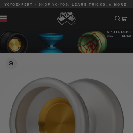
Skip to content
YOYOEXPERT - SHOP YO-YOS, LEARN TRICKS, & MORE!
YoYoExpert
Search
Cart
MENU
ZOOM