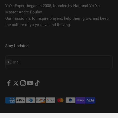
YoYoExpert began in 2008, founded by National Yo-Yo
Master Andre Boulay.
Our mission is to inspire players, help them grow, and keep
the culture of yo-yo alive and thriving.
Stay Updated
SUBSCRIBE
E-mail
© 2026, YoYoExpert.