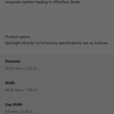
response system leading to effortless binds.
Product specs:
Spotlight Ultra by YoYoFactory specifications are as follows:
Diameter
56.07 mm / 2.21 in
Width
49.47 mm / 1.95 in
Gap Width
4.5 mm / 0.18 in