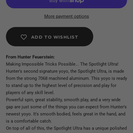
More payment options
ADD TO WISHLIST
From Hunter Feuerstein:
Making Impossible Tricks Possible... The Spotlight Ultra!
Hunter's second signature yoyo, the Spotlight Ultra, is made
from the strong 7068 machined aluminum. This yoyo is ready
to stand up to the highest level of precision and play for
players of any skill level.
Powerful spin, great stability, smooth play, and a very wide
gap are just some of the things you can expect from Hunter's
newest yoyo. It's smooth bodied, feels great in the hand, and
is a comfortable catch.
On top of all of this, the Spotlight Ultra has a unique polished