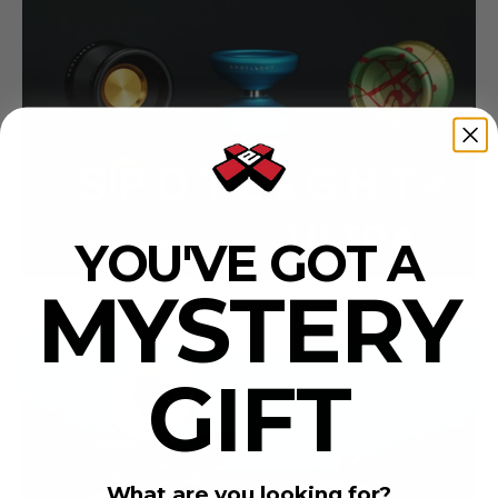
YOU'VE GOT A
MYSTERY
GIFT
What are you looking for?