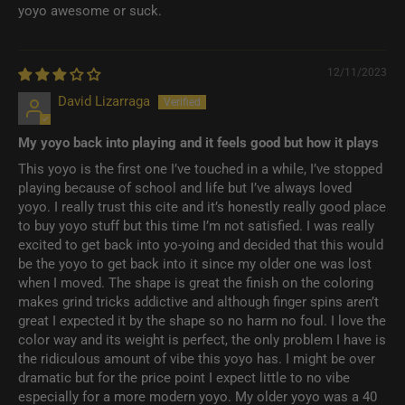
yoyo awesome or suck.
12/11/2023
David Lizarraga
My yoyo back into playing and it feels good but how it plays
This yoyo is the first one I’ve touched in a while, I’ve stopped
playing because of school and life but I’ve always loved
yoyo. I really trust this cite and it’s honestly really good place
to buy yoyo stuff but this time I’m not satisfied. I was really
excited to get back into yo-yoing and decided that this would
be the yoyo to get back into it since my older one was lost
when I moved. The shape is great the finish on the coloring
makes grind tricks addictive and although finger spins aren’t
great I expected it by the shape so no harm no foul. I love the
color way and its weight is perfect, the only problem I have is
the ridiculous amount of vibe this yoyo has. I might be over
dramatic but for the price point I expect little to no vibe
especially for a more modern yoyo. My older yoyo was a 40