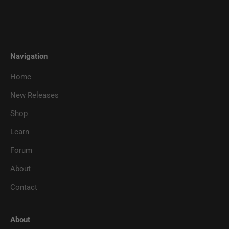
Navigation
Home
New Releases
Shop
Learn
Forum
About
Contact
About