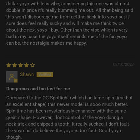
dollar yoyo with less vibe, considering this one was almost
double in price it’s really bumming me out. All that being said
this won’t discourage me from getting back into yoyo but it
sure does feel really sucky and will make me think twice
about the next yoyo I buy. Other than the vibe which is very
bad in my case the yoyo itself reminds me of the fun yoyo
can be, the nostalgia makes me happy.
08/16/2023
Shawn
Dangerous and too fast for me
Compared to the OG Spotlight (which had lame spin time but
an excellent shape) this newer model is sooo much better.
Spin time has been mysteriously enhanced with the same
great shape. However, I lost control of the yoyo during a
neck trick and chipped a tooth. It really sucked. I don't fault
the yoyo but do believe the yoyo is too fast. Good yoyo
though.