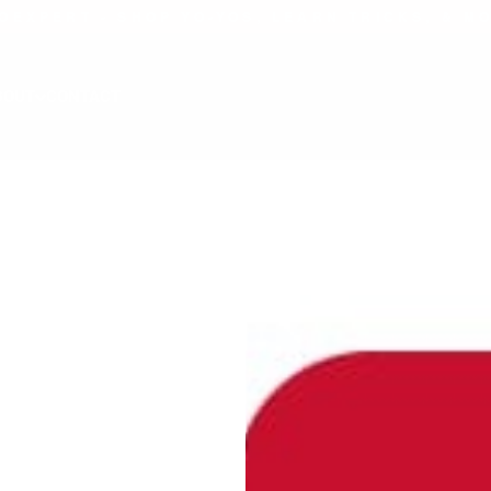
OEXPERT - SHOP YO-YOS, LEARN TRICKS, & M
BOUT
CONTACT