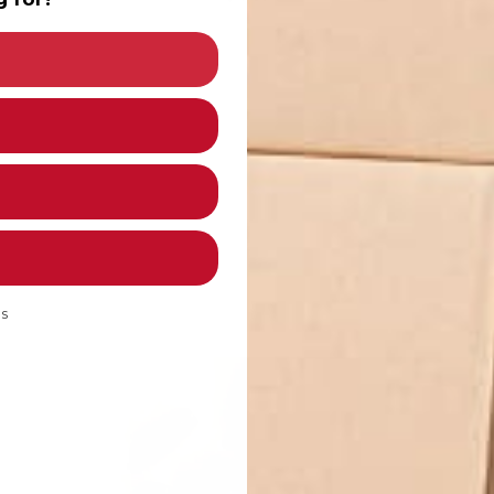
oYoExpert Edition) - 5 Pack
 5 Pack
 - 5 Pack
ds