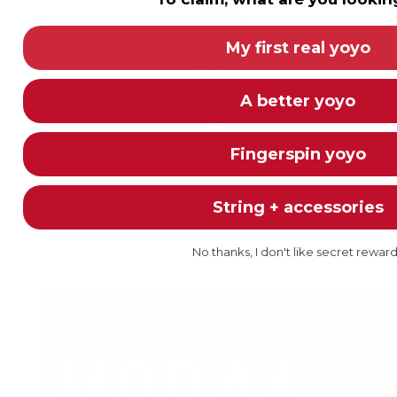
Color
Red/Black/White - TWISTED (Y
My first real yoyo
Blue/Black/White - TWISTED -
A better yoyo
Green/Yellow/Black - TWISTED
Neon Orange - 5 Pack
Fingerspin yoyo
String + accessories
+8
No thanks, I don't like secret rewar