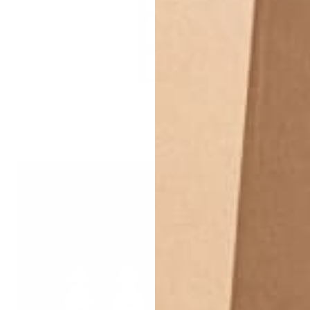
Titanium - 10mm
Titanium - 12mm
+3