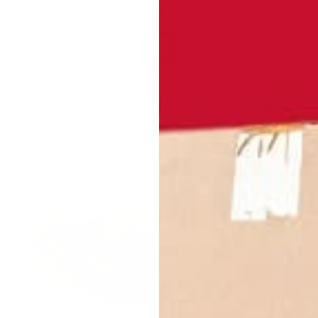
 1Thin
2A (short) - Black
2A (short) - White