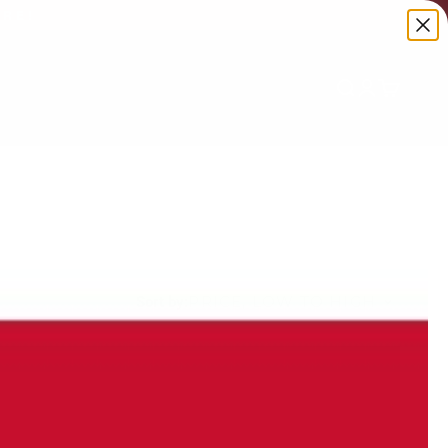
ORE!
Search
Login
Cart
PRICE, LOW TO HIGH
Sort by: