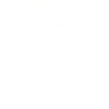
YoYoExpert
2019 World YoYo Contest Special Edition Pins &
Patches
Sale price
From $ 1.00