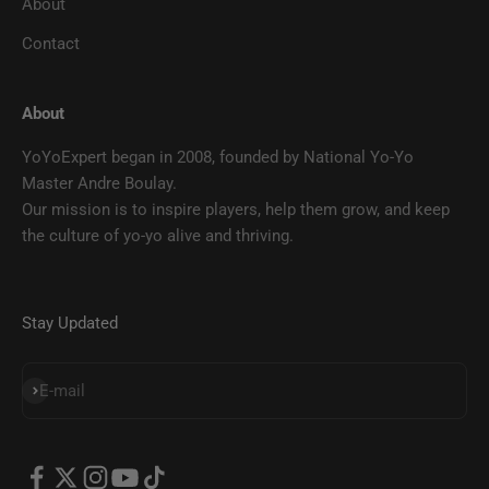
About
Contact
About
YoYoExpert began in 2008, founded by National Yo-Yo
Master Andre Boulay.
Our mission is to inspire players, help them grow, and keep
the culture of yo-yo alive and thriving.
Stay Updated
SUBSCRIBE
E-mail