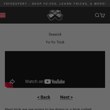
Skip to content
YOYOEXPERT - SHOP YO-YOS, LEARN TRICKS, & MORE!
YoYoExpert
Search
Cart
MENU
Seasick
Yo-Yo Trick
< Back
Next >
Next trick we are going to be doing is a trick called