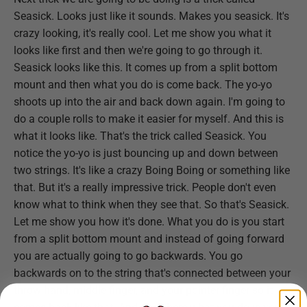
Seasick. Looks just like it sounds. Makes you seasick. It's
crazy looking, it's really cool. Let me show you what it
looks like first and then we're going to go through it.
Seasick looks like this. It comes up from a split bottom
mount and then what you do is come back. The yo-yo
shoots up into the air and back down again. I'm going to
do a couple rolls to make it easier for myself. And this is
what it looks like. That's the trick called Seasick. You
notice the yo-yo is just bouncing up and down between
two strings. It's like a crazy Boing Boing or something like
that. But it's a really impressive trick. People don't even
know what to think when they see that. So that's Seasick.
Let me show you how it's done. What you do is you start
from a split bottom mount and instead of going forward
you are actually going to go backwards. You go
backwards on to the string that's connected between your
throw hand, middle finger, and your pointer finger so it