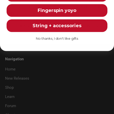
time. Up and down, up and down, you're controlling it. As
it hits that string you kind of come back, it's kind of like a
Fingerspin yoyo
stalling action as it's coming down you kind of let if fall
back down. It's a little bit tricky. It's one of those tricks that
String + accessories
just requires lots of practice. Watch the video like I said.
Watch is thoroughly. And good luck.
No thanks, I don't like gifts
Navigation
Home
New Releases
Shop
Learn
Forum