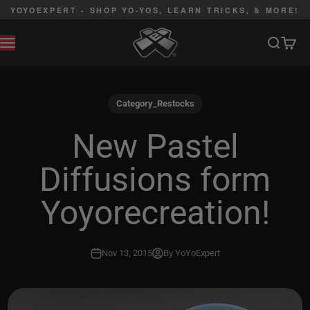
Skip to content
YOYOEXPERT - SHOP YO-YOS, LEARN TRICKS, & MORE!
YoYoExpert
Search
Cart
MENU
Category_Restocks
New Pastel
Diffusions form
Yoyorecreation!
Nov 13, 2015
By YoYoExpert