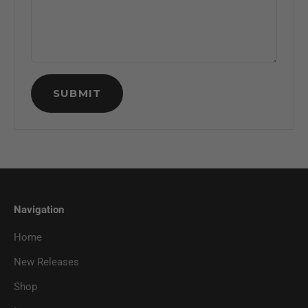
SUBMIT
Navigation
Home
New Releases
Shop