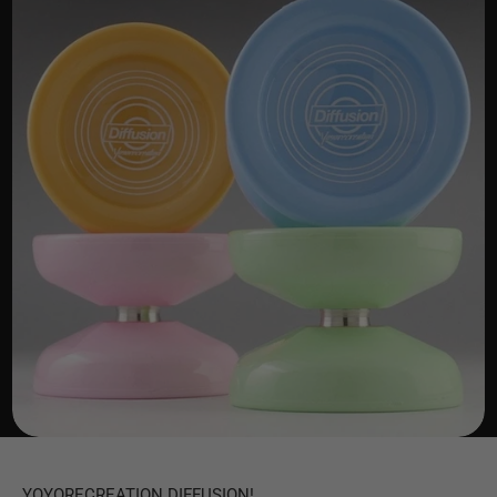
YOYORECREATION DIFFUSION!