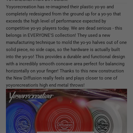
Yoyorecreation has re-imagined their plastic yo-yo and
completely redesigned from the ground up for a yo-yo that
exceeds the high level of performance expected by
competitive yo-yo players today. We are dead serious - this
belongs in EVERYONE'S collection! They used a new
manufacturing technique to mold the yo-yo halves out of one
solid piece, no side caps, so the hardware is actually built
into the yo-yo! This provides a durable and functional design
with a incredibly smooth concave area perfect for balancing
horizontally on your finger! Thanks to this new construction
the New Diffusion really feels and plays closer to one of
yoyorecreation's high end metal throws!