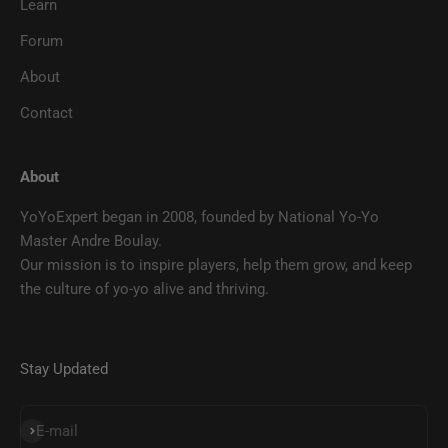
Learn
Forum
About
Contact
About
YoYoExpert began in 2008, founded by National Yo-Yo
Master Andre Boulay.
Our mission is to inspire players, help them grow, and keep
the culture of yo-yo alive and thriving.
Stay Updated
SUBSCRIBE
E-mail