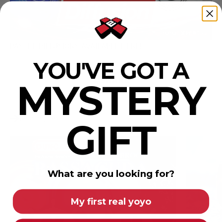
PASTEL DIFFUSIONS AVAILABLE HERE!
YOU'VE GOT A
SHARE
MYSTERY
Reading next
GIFT
What are you looking for?
My first real yoyo